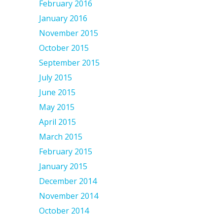
February 2016
January 2016
November 2015
October 2015
September 2015
July 2015
June 2015
May 2015
April 2015
March 2015
February 2015
January 2015
December 2014
November 2014
October 2014