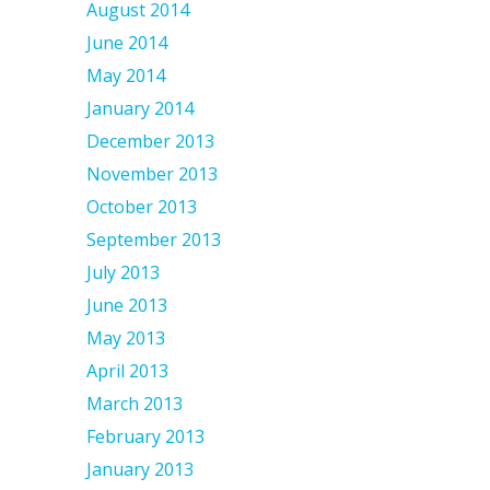
August 2014
June 2014
May 2014
January 2014
December 2013
November 2013
October 2013
September 2013
July 2013
June 2013
May 2013
April 2013
March 2013
February 2013
January 2013