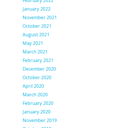
February 2022
January 2022
November 2021
October 2021
August 2021
May 2021
March 2021
February 2021
December 2020
October 2020
April 2020
March 2020
February 2020
January 2020
November 2019