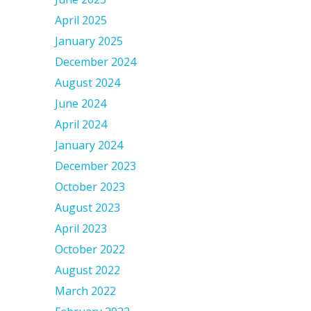
April 2025
January 2025
December 2024
August 2024
June 2024
April 2024
January 2024
December 2023
October 2023
August 2023
April 2023
October 2022
August 2022
March 2022