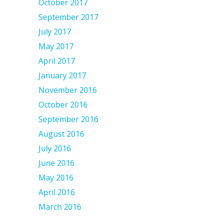
October 2017
September 2017
July 2017
May 2017
April 2017
January 2017
November 2016
October 2016
September 2016
August 2016
July 2016
June 2016
May 2016
April 2016
March 2016