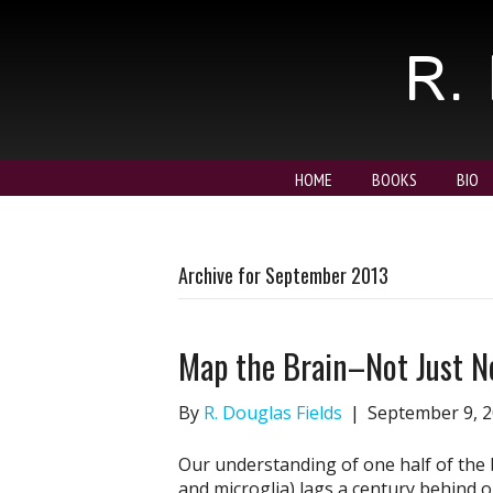
R. 
HOME
BOOKS
BIO
Archive for September 2013
Map the Brain–Not Just N
By
R. Douglas Fields
|
September 9, 
Our understanding of one half of the 
and microglia) lags a century behind 