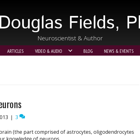
Douglas Fields, 
Neuroscientist & Author
ARTICLES
VIDEO & AUDIO
BLOG
NEWS & EVENTS
eurons
2013
|
3
brain (the part comprised of astrocytes, oligodendrocytes
our knowledge of neurons.