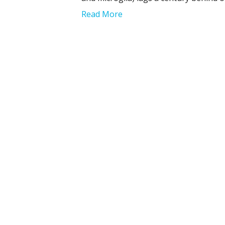
Read More