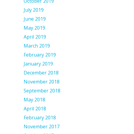
October 2019
July 2019
June 2019
May 2019
April 2019
March 2019
February 2019
January 2019
December 2018
November 2018
September 2018
May 2018
April 2018
February 2018
November 2017