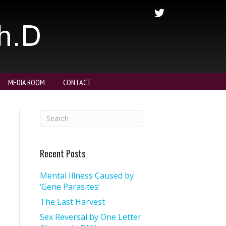
Ph.D
MEDIA ROOM
CONTACT
Recent Posts
Mental Illness Caused by
‘Gene Parasites’
The Last Harvest
Sex Reversal by One Letter