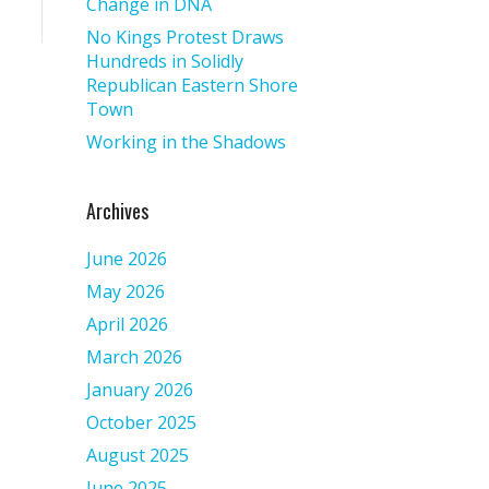
Change in DNA
No Kings Protest Draws
Hundreds in Solidly
Republican Eastern Shore
Town
Working in the Shadows
Archives
June 2026
May 2026
April 2026
March 2026
January 2026
October 2025
August 2025
June 2025