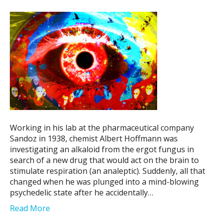
Working in his lab at the pharmaceutical company
Sandoz in 1938, chemist Albert Hoffmann was
investigating an alkaloid from the ergot fungus in
search of a new drug that would act on the brain to
stimulate respiration (an analeptic). Suddenly, all that
changed when he was plunged into a mind-blowing
psychedelic state after he accidentally…
Read More