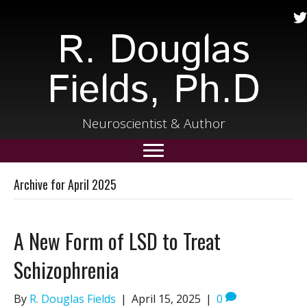
R. Douglas
Fields, Ph.D
Neuroscientist & Author
Archive for April 2025
A New Form of LSD to Treat
Schizophrenia
By
R. Douglas Fields
|
April 15, 2025
|
0