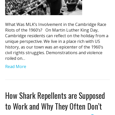
What Was MLK’s Involvement in the Cambridge Race
Riots of the 1960’s? On Martin Luther King Day,
Cambridge residents can reflect on the holiday from a
unique perspective. We live in a place rich with US
history, as our town was an epicenter of the 1960’s
civil rights struggles. Demonstrations and violence
roiled on…
Read More
How Shark Repellents are Supposed
to Work and Why They Often Don’t