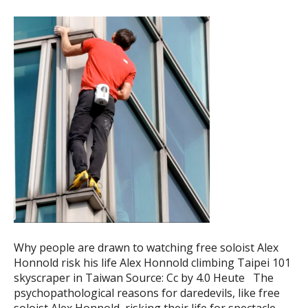
Why people are drawn to watching free soloist Alex
Honnold risk his life Alex Honnold climbing Taipei 101
skyscraper in Taiwan Source: Cc by 4.0 Heute The
psychopathological reasons for daredevils, like free