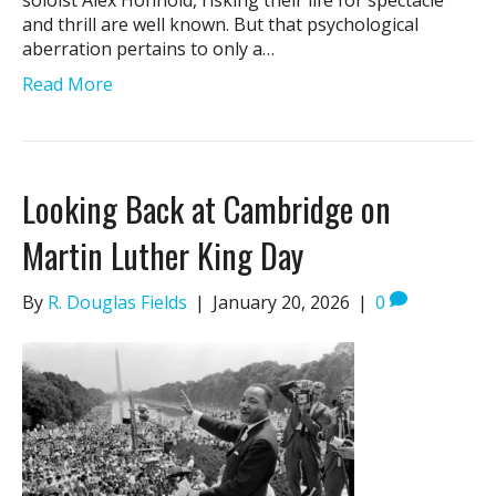
soloist Alex Honnold, risking their life for spectacle
and thrill are well known. But that psychological
aberration pertains to only a…
Read More
Looking Back at Cambridge on
Martin Luther King Day
By
R. Douglas Fields
|
January 20, 2026
|
0