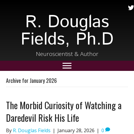
R. Douglas
Fields, Ph.D
Neuroscientist & Author
Archive for January 2026
The Morbid Curiosity of Watching a
Daredevil Risk His Life
By
R. Douglas Fields
|
January 28, 2026
|
0