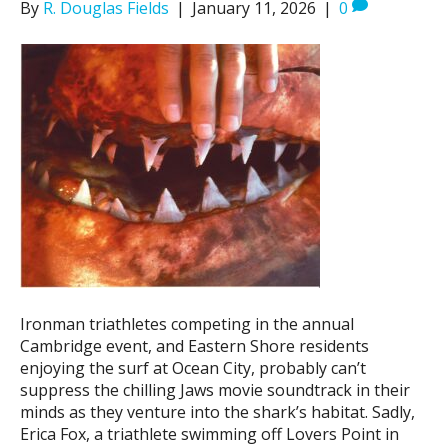
By
R. Douglas Fields
|
January 11, 2026
|
0
Ironman triathletes competing in the annual
Cambridge event, and Eastern Shore residents
enjoying the surf at Ocean City, probably can’t
suppress the chilling Jaws movie soundtrack in their
minds as they venture into the shark’s habitat. Sadly,
Erica Fox, a triathlete swimming off Lovers Point in