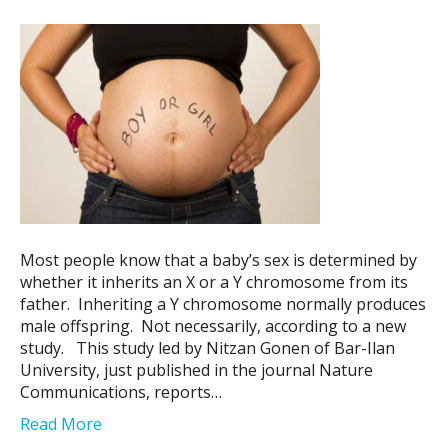
Most people know that a baby’s sex is determined by
whether it inherits an X or a Y chromosome from its
father. Inheriting a Y chromosome normally produces
male offspring. Not necessarily, according to a new
study. This study led by Nitzan Gonen of Bar-Ilan
University, just published in the journal Nature
Communications, reports…
Read More