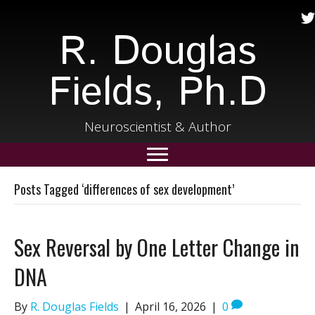
R. Douglas
Fields, Ph.D
Neuroscientist & Author
Posts Tagged ‘differences of sex development’
Sex Reversal by One Letter Change in
DNA
By
R. Douglas Fields
|
April 16, 2026
|
0