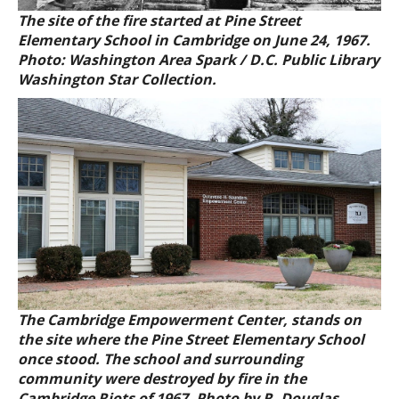
The site of the fire started at Pine Street
Elementary School in Cambridge on June 24, 1967.
Photo: Washington Area Spark / D.C. Public Library
Washington Star Collection.
The Cambridge Empowerment Center, stands on
the site where the Pine Street Elementary School
once stood. The school and surrounding
community were destroyed by fire in the
Cambridge Riots of 1967. Photo by R. Douglas