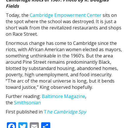
Fields
Today, the
Cambridge Empowerment Center
sits on
the spot where the school was destroyed. It is just a
short walk from the revitalized restaurants and shops
on Race Street.
Enormous change has come to Cambridge since the
riots, with African American women elected as mayors,
something unthinkable in the 1960’s. But the area
around Pine Street remains predominantly Black,
blotted by substandard housing, abandoned homes,
poverty, high unemployment, and food insecurity.
“The arc of the moral universe is long, but it bends
toward justice,” King observed hopefully.
Further reading:
Baltimore Magazine
,
the
Smithsonian
First published in
T
he Cambridge Spy
F
T
E
S