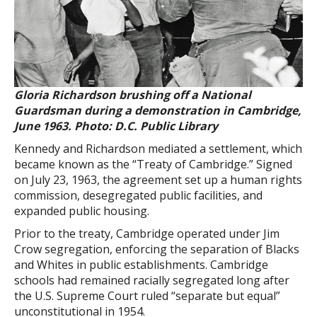
Gloria Richardson brushing off a National
Guardsman during a demonstration in Cambridge,
June 1963. Photo: D.C. Public Library
Kennedy and Richardson mediated a settlement, which
became known as the “Treaty of Cambridge.” Signed
on July 23, 1963, the agreement set up a human rights
commission, desegregated public facilities, and
expanded public housing.
Prior to the treaty, Cambridge operated under Jim
Crow segregation, enforcing the separation of Blacks
and Whites in public establishments. Cambridge
schools had remained racially segregated long after
the U.S. Supreme Court ruled “separate but equal”
unconstitutional in 1954.