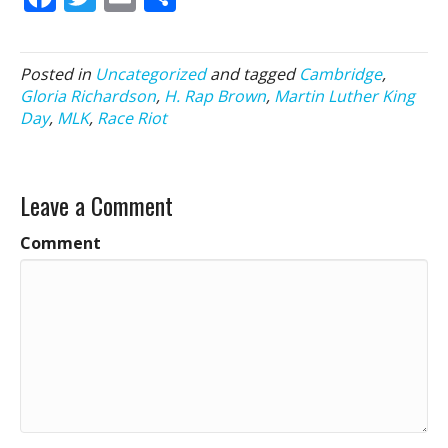
ac
w
m
h
e
itt
ai
ar
Posted in
Uncategorized
and tagged
Cambridge
,
b
er
l
e
Gloria Richardson
,
H. Rap Brown
,
Martin Luther King
o
Day
,
MLK
,
Race Riot
o
k
Leave a Comment
Comment