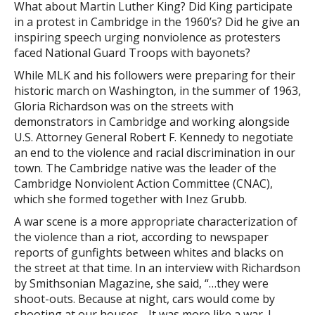
What about Martin Luther King? Did King participate
in a protest in Cambridge in the 1960’s? Did he give an
inspiring speech urging nonviolence as protesters
faced National Guard Troops with bayonets?
While MLK and his followers were preparing for their
historic march on Washington, in the summer of 1963,
Gloria Richardson was on the streets with
demonstrators in Cambridge and working alongside
U.S. Attorney General Robert F. Kennedy to negotiate
an end to the violence and racial discrimination in our
town. The Cambridge native was the leader of the
Cambridge Nonviolent Action Committee (CNAC),
which she formed together with Inez Grubb.
A war scene is a more appropriate characterization of
the violence than a riot, according to newspaper
reports of gunfights between whites and blacks on
the street at that time. In an interview with Richardson
by Smithsonian Magazine, she said, “…they were
shoot-outs. Because at night, cars would come by
shooting at our houses….It was more like a war. I