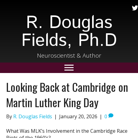
R. Douglas
Fields, Ph.D
Neuroscientist & Author
Looking Back at Cambridge on
Martin Luther King Day
By
R. Douglas Fields
|
January 20, 2026
|
0
What Was MLK’s Involvement in the Cambridge Race
Riots of the 1960’s?