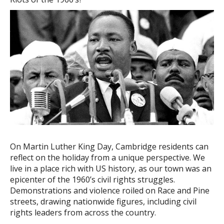
On Martin Luther King Day, Cambridge residents can
reflect on the holiday from a unique perspective. We
live in a place rich with US history, as our town was an
epicenter of the 1960’s civil rights struggles.
Demonstrations and violence roiled on Race and Pine
streets, drawing nationwide figures, including civil
rights leaders from across the country.