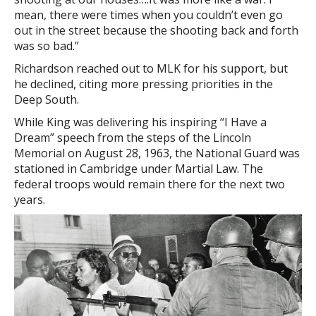
mean, there were times when you couldn’t even go
out in the street because the shooting back and forth
was so bad.”
Richardson reached out to MLK for his support, but
he declined, citing more pressing priorities in the
Deep South.
While King was delivering his inspiring “I Have a
Dream” speech from the steps of the Lincoln
Memorial on August 28, 1963, the National Guard was
stationed in Cambridge under Martial Law. The
federal troops would remain there for the next two
years.