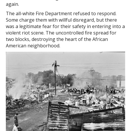
again.
The all-white Fire Department refused to respond.
Some charge them with willful disregard, but there
was a legitimate fear for their safety in entering into a
violent riot scene. The uncontrolled fire spread for
two blocks, destroying the heart of the African
American neighborhood.