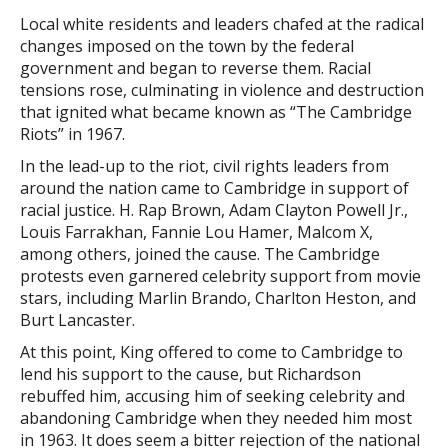
Local white residents and leaders chafed at the radical
changes imposed on the town by the federal
government and began to reverse them. Racial
tensions rose, culminating in violence and destruction
that ignited what became known as “The Cambridge
Riots” in 1967.
In the lead-up to the riot, civil rights leaders from
around the nation came to Cambridge in support of
racial justice. H. Rap Brown, Adam Clayton Powell Jr.,
Louis Farrakhan, Fannie Lou Hamer, Malcom X,
among others, joined the cause. The Cambridge
protests even garnered celebrity support from movie
stars, including Marlin Brando, Charlton Heston, and
Burt Lancaster.
At this point, King offered to come to Cambridge to
lend his support to the cause, but Richardson
rebuffed him, accusing him of seeking celebrity and
abandoning Cambridge when they needed him most
in 1963. It does seem a bitter rejection of the national