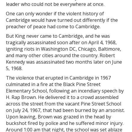
leader who could not be everywhere at once.
One can only wonder if the violent history of
Cambridge would have turned out differently if the
preacher of peace had come to Cambridge.
But King never came to Cambridge, and he was
tragically assassinated soon after on April 4, 1968,
igniting riots in Washington DC, Chicago, Baltimore,
and many other cities around the country. Robert
Kennedy was assassinated two months later on June
5, 1968.
The violence that erupted in Cambridge in 1967
culminated in a fire at the Black Pine Street
Elementary School, following an incendiary speech by
H. Rap Brown. He delivered it to a crowd assembled
across the street from the vacant Pine Street School
on July 24, 1967, that had been burned by an arsonist.
Upon leaving, Brown was grazed in the head by
buckshot fired by police and he suffered minor injury.
Around 1:00 am that night, the school was set ablaze